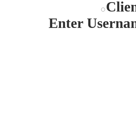
Clie
Enter Userna