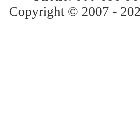
Copyright © 2007 - 202