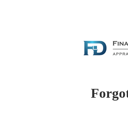
Forgo