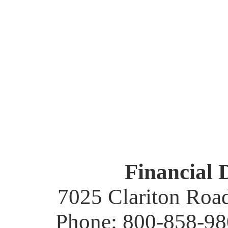
Financial 
7025 Clariton Roa
Phone: 800-858-98