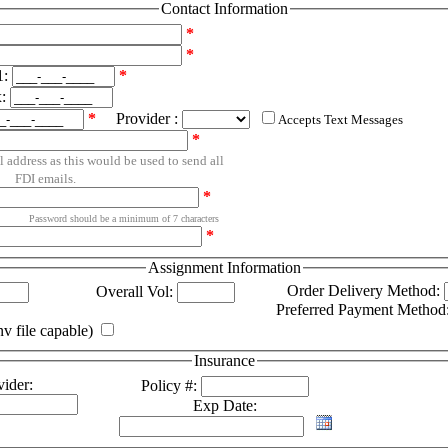
Contact Information
*
*
1:
*
x:
*
Provider :
Accepts Text Messages
*
l address as this would be used to send all
FDI emails.
*
Password should be a minimum of 7 characters
*
Assignment Information
Order Delivery Method:
Overall Vol:
Preferred Payment Method
v file capable)
Insurance
ider:
Policy #:
Exp Date: