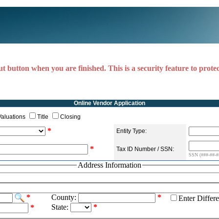
ut button when you are finished. This is a security feature to prote
Online Vendor Application
Valuations
Title
Closing
*
Entity Type:
*
Tax ID Number / SSN:
SSN (###-##-##
Address Information
*
County:
*
Enter Differ
State:
*
*