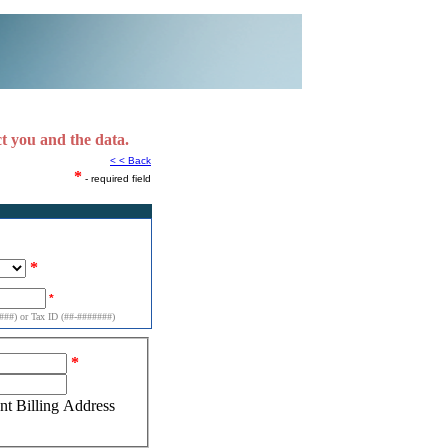
ct you and the data.
< < Back
*
- required field
*
*
##) or Tax ID (##-#######)
*
ent Billing Address