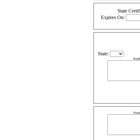
State Certif
Expires On:
State:
Avai
Avai