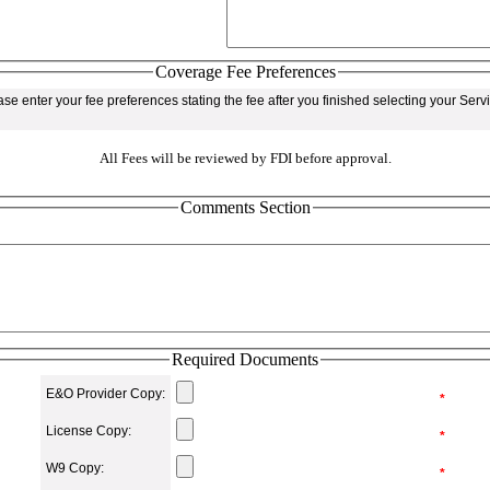
Coverage Fee Preferences
se enter your fee preferences stating the fee after you finished selecting your Ser
All Fees will be reviewed by FDI before approval.
Comments Section
Required Documents
E&O Provider Copy:
*
License Copy:
*
W9 Copy:
*