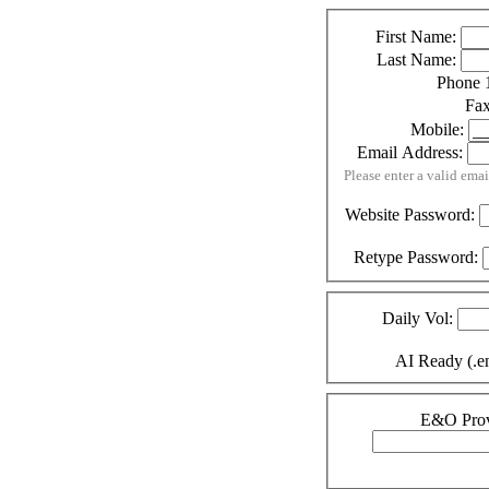
First Name:
Last Name:
Phone 
Fa
Mobile:
Email Address:
Please enter a valid emai
Website Password:
Retype Password:
Daily Vol:
AI Ready (.en
E&O Prov