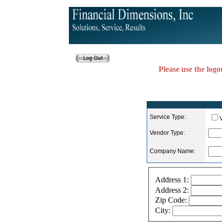
Please use the logo
Service Type:
Vendor Type:
Company Name:
Address 1:
Address 2:
Zip Code:
City: