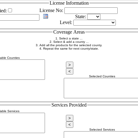
License Information
License No:
ied:
State:
Level:
Coverage Areas
1. Select a state ...
2. Select & add a county ...
3. Add all the products for the selected county.
4. Repeat the same for next county/state.
lable Counties
Selected Counties
Services Provided
lable Services
Selected Services